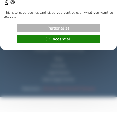
Illibox Partenaire Stockage
This site uses cookies and gives you control over what you want to
Capitole Déménagement Partenaire Déménagement
activate
Personalize
OK, accept all
Copyright © 2026 Mouv & Log
Blog
Activities
Legal Notices
Data Usage Charter
Réalisation :
Horizon, Site internet à Toulouse