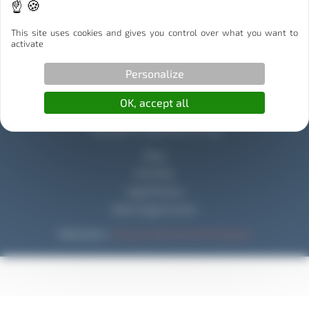
Illibox Partenaire Stockage
This site uses cookies and gives you control over what you want to
Capitole Déménagement Partenaire Déménagement
activate
Personalize
OK, accept all
Copyright © 2026 Mouv & Log
Blog
Activities
Legal Notices
Data Usage Charter
Réalisation :
Horizon, Site internet à Toulouse